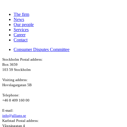
The firm
News
Our people
Services
Career
Contact
Consumer Disputes Committee
Stockholm
Postal address:
Box 3659
103 59 Stockholm
Visiting address:
Hovslagargatan 5B
Telephone:
+46 8 409 160 00
E-mail:
info@allians.se
Karlstad
Postal address:
Våxnäsgatan 4