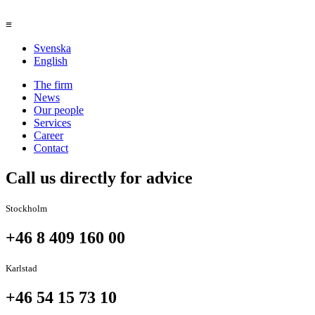
≡
Svenska
English
The firm
News
Our people
Services
Career
Contact
Call us directly for advice
Stockholm
+46 8 409 160 00
Karlstad
+46 54 15 73 10