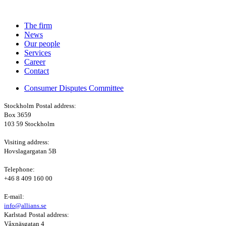
The firm
News
Our people
Services
Career
Contact
Consumer Disputes Committee
Stockholm
Postal address:
Box 3659
103 59 Stockholm
Visiting address:
Hovslagargatan 5B
Telephone:
+46 8 409 160 00
E-mail:
info@allians.se
Karlstad
Postal address:
Våxnäsgatan 4