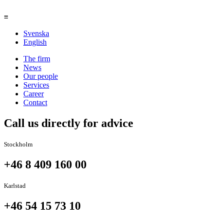
≡
Svenska
English
The firm
News
Our people
Services
Career
Contact
Call us directly for advice
Stockholm
+46 8 409 160 00
Karlstad
+46 54 15 73 10