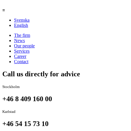
≡
Svenska
English
The firm
News
Our people
Services
Career
Contact
Call us directly for advice
Stockholm
+46 8 409 160 00
Karlstad
+46 54 15 73 10