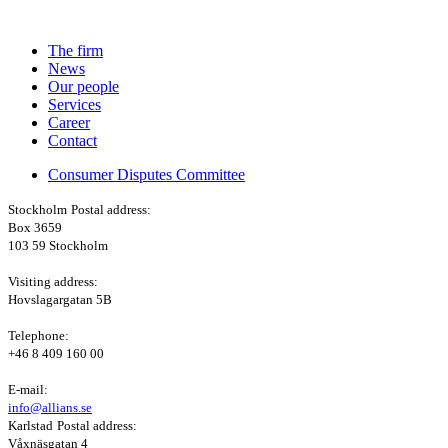
The firm
News
Our people
Services
Career
Contact
Consumer Disputes Committee
Stockholm
Postal address:
Box 3659
103 59 Stockholm
Visiting address:
Hovslagargatan 5B
Telephone:
+46 8 409 160 00
E-mail:
info@allians.se
Karlstad
Postal address:
Våxnäsgatan 4