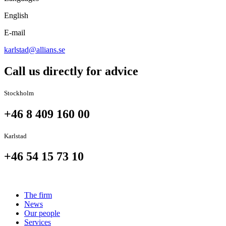
English
E-mail
karlstad@allians.se
Call us directly for advice
Stockholm
+46 8 409 160 00
Karlstad
+46 54 15 73 10
The firm
News
Our people
Services