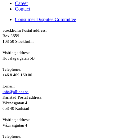
Career
Contact
Consumer Disputes Committee
Stockholm
Postal address:
Box 3659
103 59 Stockholm
Visiting address:
Hovslagargatan 5B
Telephone:
+46 8 409 160 00
E-mail:
info@allians.se
Karlstad
Postal address:
Våxnäsgatan 4
653 40 Karlstad
Visiting address:
Våxnäsgatan 4
Telephone: