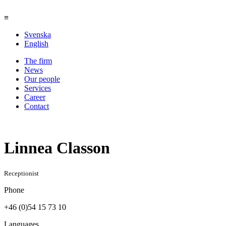
≡
Svenska
English
The firm
News
Our people
Services
Career
Contact
Linnea Classon
Receptionist
Phone
+46 (0)54 15 73 10
Languages