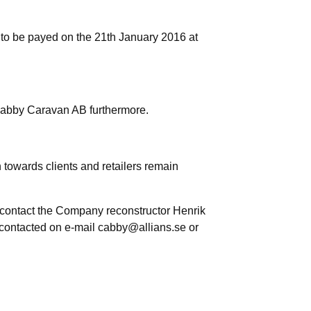
 to be payed on the 21th January 2016 at
Cabby Caravan AB furthermore.
owards clients and retailers remain
e contact the Company reconstructor Henrik
 contacted on e-mail cabby@allians.se or