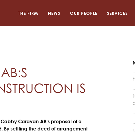
THE FIRM
NEWS
OUR PEOPLE
SERVICES
AB:S
STRUCTION IS
N
o
e Cabby Caravan AB:s proposal of a
. By settling the deed of arrangement
a