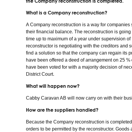
the Company reconstruction is completed.
What is a Company reconstruction?
A Company reconstruction is a way for companies suff
their financial balance. The reconstruction is going
time up to maximum of a year under supervision of t
reconstructor is negotiating with the creditors and
find a solution so that the company can regain its p
have been offered a deed of arrangement on 25 % o
have been voted for with a majority decision of ne
District Court.
What will happen now?
Cabby Caravan AB will now carry on with their bus
How are the suppliers handled?
Because the Company reconstruction is completed
orders to be permitted by the reconstructor. Goods