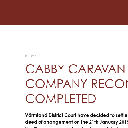
NEWS
CABBY CARAVAN 
COMPANY RECON
COMPLETED
Värmland District Court have decided to settl
deed of arrangement on the 21th January 2015