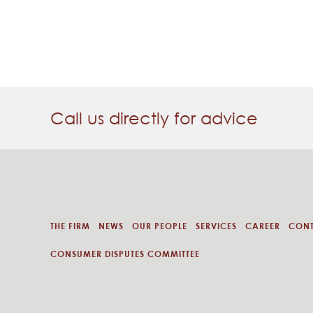
Call us directly for advice
THE FIRM
NEWS
OUR PEOPLE
SERVICES
CAREER
CON
CONSUMER DISPUTES COMMITTEE