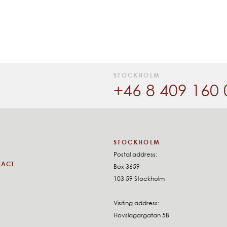
STOCKHOLM
+46 8 409 160 
STOCKHOLM
Postal address:
TACT
Box 3659
103 59 Stockholm
Visiting address:
Hovslagargatan 5B