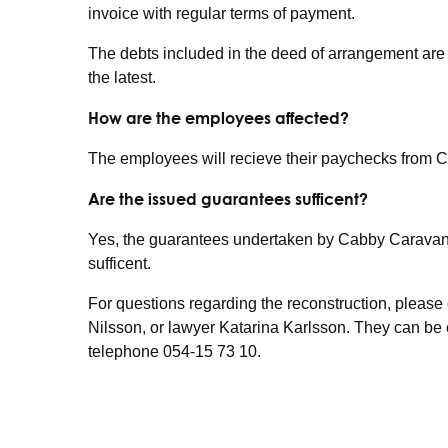
invoice with regular terms of payment.
The debts included in the deed of arrangement are
the latest.
How are the employees affected?
The employees will recieve their paychecks from 
Are the issued guarantees sufficent?
Yes, the guarantees undertaken by Cabby Caravan t
sufficent.
For questions regarding the reconstruction, pleas
Nilsson, or lawyer Katarina Karlsson. They can be
telephone 054-15 73 10.