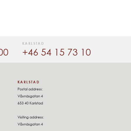
KARLSTAD
00
+46 54 15 73 10
KARLSTAD
Postal address:
Våxnäsgatan 4
653 40 Karlstad
Visiting address:
Våxnäsgatan 4