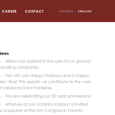
CAREER
CONTACT
SVENSKA
ENGLISH
News
→
Allians has assisted in the sale of two ground
handling companies
→
We wish you Happy Holidays and a Happy
ew Year! This season we contribute to the work
f Médecins Sans Frontières.
→
We are celebrating our 30 year anniversary!
→
Attorney at Law Katarina Karlsson is invited
s a speaker at the UIA Congress in Toronto