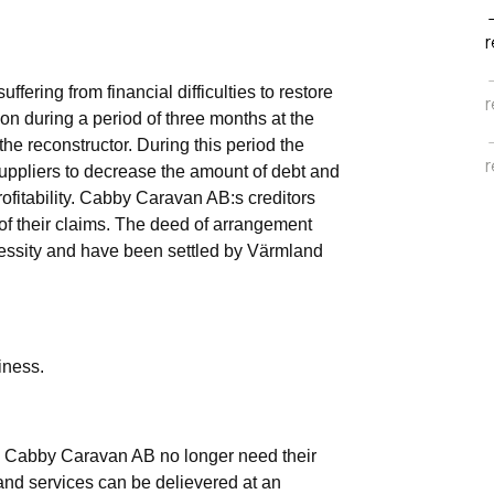
r
ering from financial difficulties to restore
r
 on during a period of three months at the
he reconstructor. During this period the
r
 suppliers to decrease the amount of debt and
rofitability. Cabby Caravan AB:s creditors
f their claims. The deed of arrangement
cessity and have been settled by Värmland
iness.
 Cabby Caravan AB no longer need their
 and services can be delievered at an