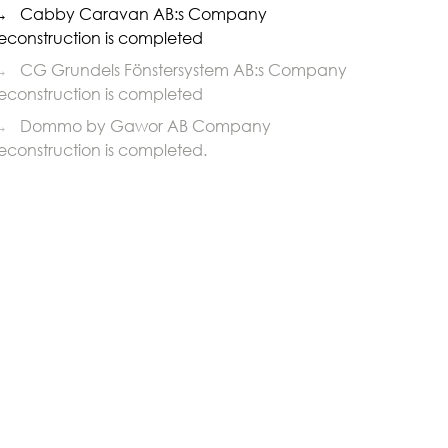
→
Cabby Caravan AB:s Company
econstruction is completed
→
CG Grundels Fönstersystem AB:s Company
econstruction is completed
→
Dommo by Gawor AB Company
econstruction is completed.