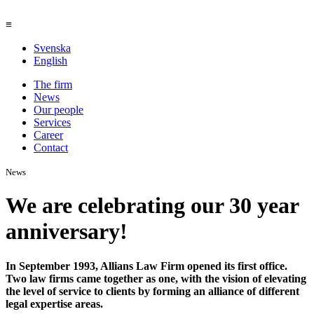
≡
Svenska
English
The firm
News
Our people
Services
Career
Contact
News
We are celebrating our 30 year
anniversary!
In September 1993, Allians Law Firm opened its first office.
Two law firms came together as one, with the vision of elevating
the level of service to clients by forming an alliance of different
legal expertise areas.