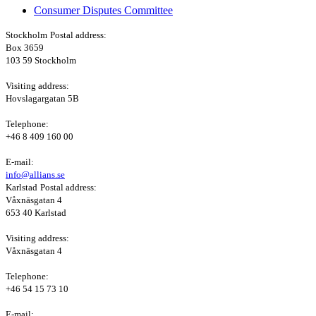
Consumer Disputes Committee
Stockholm
Postal address:
Box 3659
103 59 Stockholm
Visiting address:
Hovslagargatan 5B
Telephone:
+46 8 409 160 00
E-mail:
info@allians.se
Karlstad
Postal address:
Våxnäsgatan 4
653 40 Karlstad
Visiting address:
Våxnäsgatan 4
Telephone:
+46 54 15 73 10
E-mail: