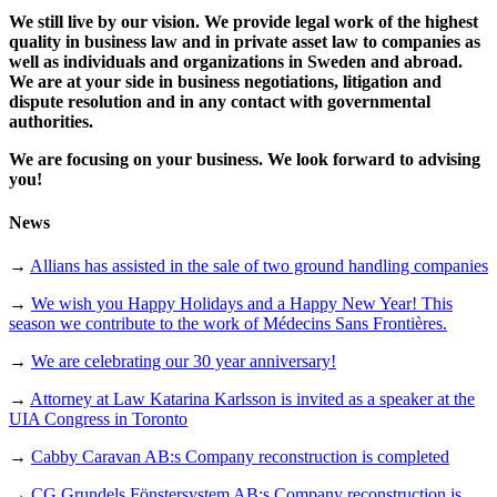
We still live by our vision. We provide legal work of the highest
quality in business law and in private asset law to companies as
well as individuals and organizations in Sweden and abroad.
We are at your side in business negotiations, litigation and
dispute resolution and in any contact with governmental
authorities.
We are focusing on your business. We look forward to advising
you!
News
→
Allians has assisted in the sale of two ground handling companies
→
We wish you Happy Holidays and a Happy New Year! This
season we contribute to the work of Médecins Sans Frontières.
→
We are celebrating our 30 year anniversary!
→
Attorney at Law Katarina Karlsson is invited as a speaker at the
UIA Congress in Toronto
→
Cabby Caravan AB:s Company reconstruction is completed
→
CG Grundels Fönstersystem AB:s Company reconstruction is