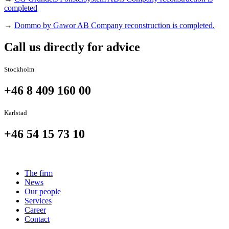
completed
→
Dommo by Gawor AB Company reconstruction is completed.
Call us directly for advice
Stockholm
+46 8 409 160 00
Karlstad
+46 54 15 73 10
The firm
News
Our people
Services
Career
Contact